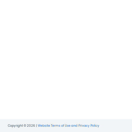
Copyright © 2026 |
Website Terms of Use and Privacy Policy