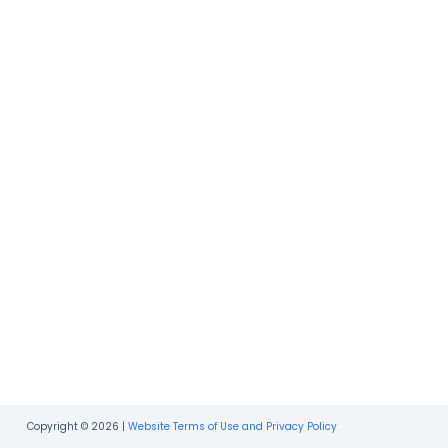
Copyright © 2026 |
Website Terms of Use and Privacy Policy