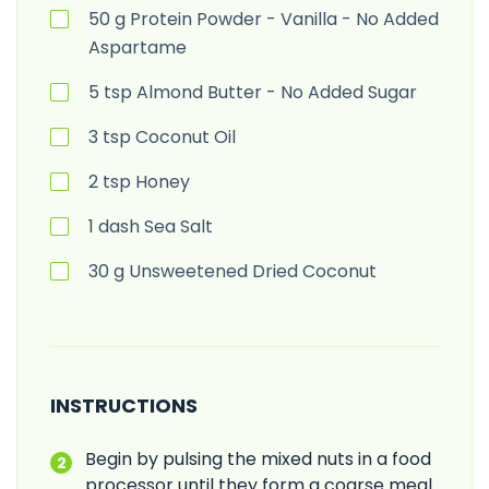
50
g
Protein Powder - Vanilla - No Added
Aspartame
5
tsp
Almond Butter - No Added Sugar
3
tsp
Coconut Oil
2
tsp
Honey
1
dash
Sea Salt
30
g
Unsweetened Dried Coconut
INSTRUCTIONS
Begin by pulsing the mixed nuts in a food
processor until they form a coarse meal.