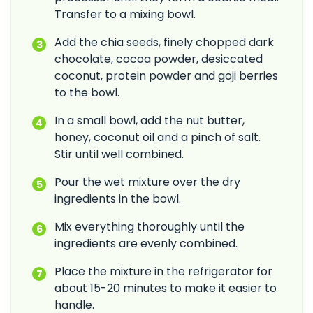
Transfer to a mixing bowl.
Add the chia seeds, finely chopped dark
chocolate, cocoa powder, desiccated
coconut, protein powder and goji berries
to the bowl.
In a small bowl, add the nut butter,
honey, coconut oil and a pinch of salt.
Stir until well combined.
Pour the wet mixture over the dry
ingredients in the bowl.
Mix everything thoroughly until the
ingredients are evenly combined.
Place the mixture in the refrigerator for
about 15-20 minutes to make it easier to
handle.