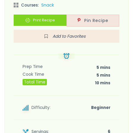
Snack
Courses:
Print Recipe
Pin Recipe
Add to Favorites
Prep Time
5 mins
Cook Time
5 mins
Total Time
10 mins
Difficulty:
Beginner
Servings:
6