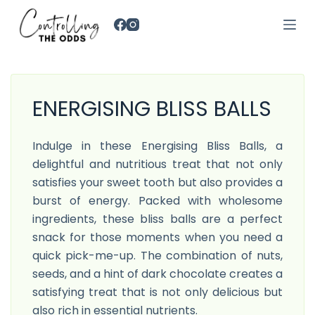
S
k
i
p
t
ENERGISING BLISS BALLS
o
c
o
Indulge in these Energising Bliss Balls, a
n
delightful and nutritious treat that not only
t
satisfies your sweet tooth but also provides a
e
burst of energy. Packed with wholesome
n
ingredients, these bliss balls are a perfect
t
snack for those moments when you need a
quick pick-me-up. The combination of nuts,
seeds, and a hint of dark chocolate creates a
satisfying treat that is not only delicious but
also rich in essential nutrients.