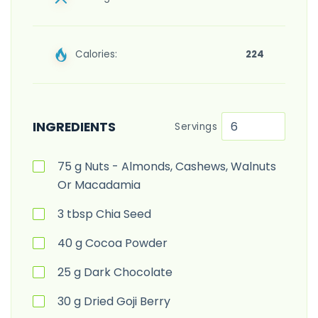
Calories:
224
INGREDIENTS
Servings
75
g
Nuts - Almonds, Cashews, Walnuts
Or Macadamia
3
tbsp
Chia Seed
40
g
Cocoa Powder
25
g
Dark Chocolate
30
g
Dried Goji Berry