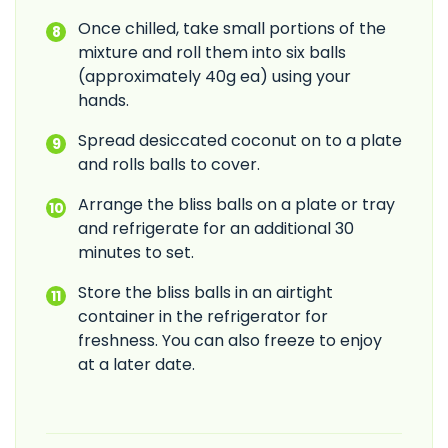
Once chilled, take small portions of the
mixture and roll them into six balls
(approximately 40g ea) using your
hands.
Spread desiccated coconut on to a plate
and rolls balls to cover.
Arrange the bliss balls on a plate or tray
and refrigerate for an additional 30
minutes to set.
Store the bliss balls in an airtight
container in the refrigerator for
freshness. You can also freeze to enjoy
at a later date.