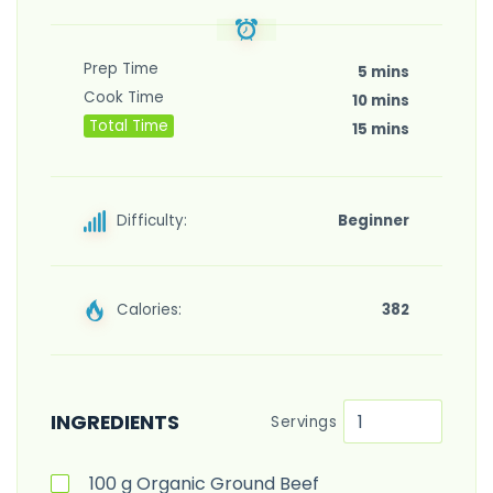
Prep Time
5 mins
Cook Time
10 mins
Total Time
15 mins
Difficulty:
Beginner
Calories:
382
INGREDIENTS
Servings
100
g
Organic Ground Beef