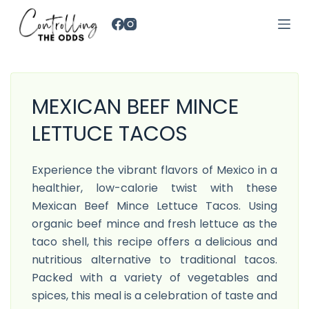
S
k
i
p
t
MEXICAN BEEF MINCE
o
c
LETTUCE TACOS
o
n
Experience the vibrant flavors of Mexico in a
t
healthier, low-calorie twist with these
e
Mexican Beef Mince Lettuce Tacos. Using
n
organic beef mince and fresh lettuce as the
t
taco shell, this recipe offers a delicious and
nutritious alternative to traditional tacos.
Packed with a variety of vegetables and
spices, this meal is a celebration of taste and