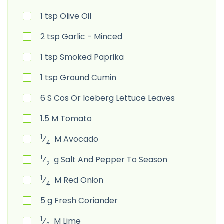
1
tsp
Olive Oil
2
tsp
Garlic - Minced
1
tsp
Smoked Paprika
1
tsp
Ground Cumin
6
S
Cos Or Iceberg Lettuce Leaves
1.5
M
Tomato
1
⁄
M
Avocado
4
1
⁄
g
Salt And Pepper To Season
2
1
⁄
M
Red Onion
4
5
g
Fresh Coriander
1
⁄
M
Lime