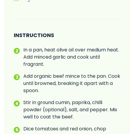
2
INSTRUCTIONS
In a pan, heat olive oil over medium heat.
Add minced garlic and cook until
fragrant.
Add organic beef mince to the pan. Cook
until browned, breaking it apart with a
spoon.
Stir in ground cumin, paprika, chilli
powder (optional), salt, and pepper. Mix
well to coat the beef.
Dice tomatoes and red onion, chop