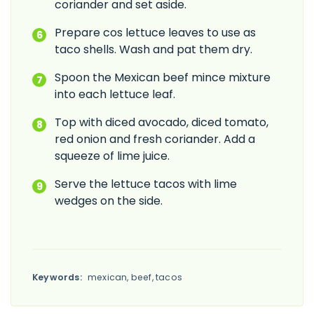
coriander and set aside.
Prepare cos lettuce leaves to use as
taco shells. Wash and pat them dry.
Spoon the Mexican beef mince mixture
into each lettuce leaf.
Top with diced avocado, diced tomato,
red onion and fresh coriander. Add a
squeeze of lime juice.
Serve the lettuce tacos with lime
wedges on the side.
Keywords:
mexican, beef, tacos