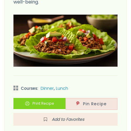
well-being.
,
Dinner
Lunch
Courses:
Print Recipe
Pin Recipe
Add to Favorites