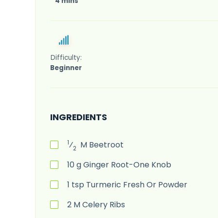
4 mins
Difficulty:
Beginner
INGREDIENTS
1
⁄
M
Beetroot
2
10
g
Ginger Root-One Knob
1
tsp
Turmeric Fresh Or Powder
2
M
Celery Ribs