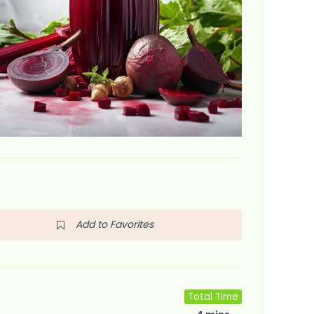
Add to Favorites
Total Time