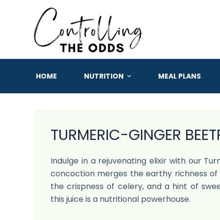
S
k
i
p
t
o
HOME
NUTRITION
MEAL PLANS
c
o
n
t
TURMERIC-GINGER BEETR
e
n
Indulge in a rejuvenating elixir with our Tu
t
concoction merges the earthy richness of 
the crispness of celery, and a hint of swee
this juice is a nutritional powerhouse.