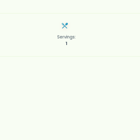
Servings:
1