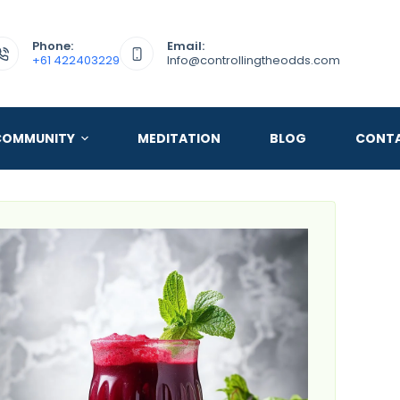
Phone:
Email:
+61 422403229
Info@controllingtheodds.com
COMMUNITY
MEDITATION
BLOG
CONT