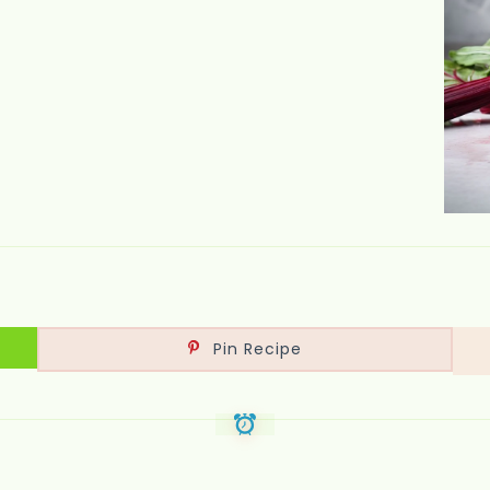
Pin Recipe