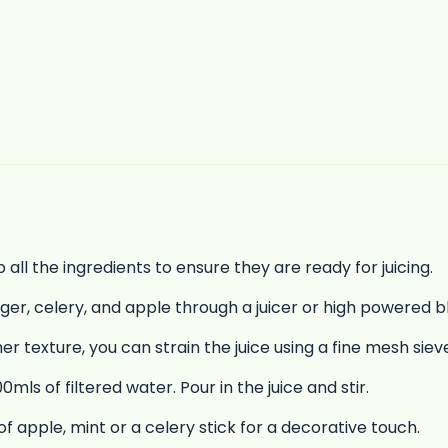
ll the ingredients to ensure they are ready for juicing.
nger, celery, and apple through a juicer or high powered b
er texture, you can strain the juice using a fine mesh sie
mls of filtered water. Pour in the juice and stir.
of apple, mint or a celery stick for a decorative touch.