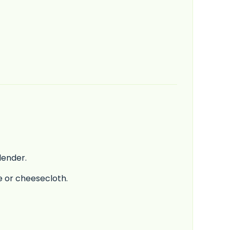
lender.
ve or cheesecloth.