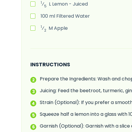
1
⁄
L
Lemon - Juiced
5
100
ml
Filtered Water
1
⁄
M
Apple
2
INSTRUCTIONS
Prepare the Ingredients: Wash and chop a
Juicing: Feed the beetroot, turmeric, gi
Strain (Optional): If you prefer a smooth
Squeeze half a lemon into a glass with 100
Garnish (Optional): Garnish with a slice 