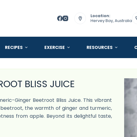
Location:
Hervey Bay, Australia
RECIPES
EXERCISE
RESOURCES
OOT BLISS JUICE
rmeric-Ginger Beetroot Bliss Juice. This vibrant
beetroot, the warmth of ginger and turmeric,
tness from apple. Beyond its delightful taste,