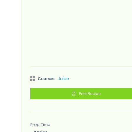
Juice
Courses:
Print Recipe
Prep Time