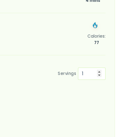
4 mins
Calories:
77
Servings