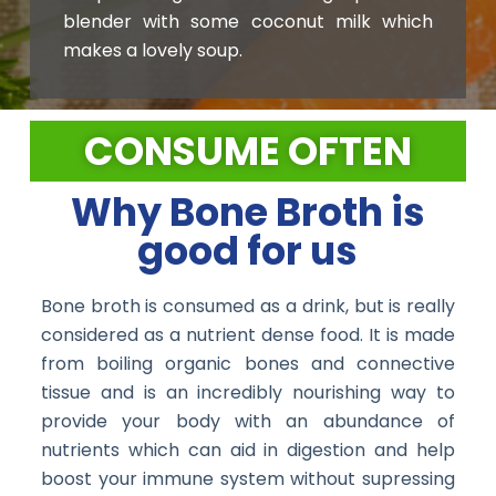
blender with some coconut milk which
makes a lovely soup.
CONSUME OFTEN
Why Bone Broth is
good for us
Bone broth is consumed as a drink, but is really
considered as a nutrient dense food. It is made
from boiling organic bones and connective
tissue and is an incredibly nourishing way to
provide your body with an abundance of
nutrients which can aid in digestion and help
boost your immune system without supressing