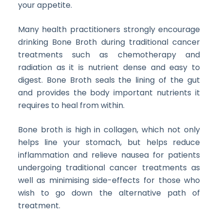
your appetite.
Many health practitioners strongly encourage
drinking Bone Broth during traditional cancer
treatments such as chemotherapy and
radiation as it is nutrient dense and easy to
digest. Bone Broth seals the lining of the gut
and provides the body important nutrients it
requires to heal from within.
Bone broth is high in collagen, which not only
helps line your stomach, but helps reduce
inflammation and relieve nausea for patients
undergoing traditional cancer treatments as
well as minimising side-effects for those who
wish to go down the alternative path of
treatment.