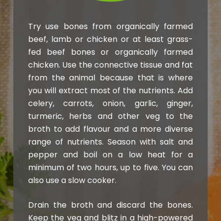
Try use bones from organically farmed
beef, lamb or chicken or at least grass-
fed beef bones or organically farmed
chicken. Use the connective tissue and fat
from the animal because that is where
you will extract most of the nutrients. Add
celery, carrots, onion, garlic, ginger,
turmeric, herbs and other veg to the
broth to add flavour and a more diverse
range of nutrients. Season with salt and
pepper and boil on a low heat for a
minimum of two hours, up to five. You can
also use a slow cooker.
Drain the broth and discard the bones.
Keep the veg and blitz in a high-powered