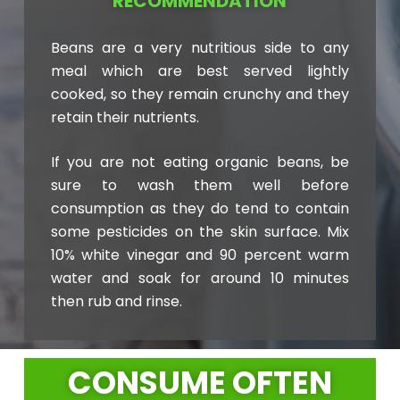
RECOMMENDATION
Beans are a very nutritious side to any
meal which are best served lightly
cooked, so they remain crunchy and they
retain their nutrients.
If you are not eating organic beans, be
sure to wash them well before
consumption as they do tend to contain
some pesticides on the skin surface. Mix
10% white vinegar and 90 percent warm
water and soak for around 10 minutes
then rub and rinse.
CONSUME OFTEN