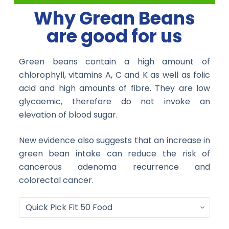
Why Grean Beans
are good for us
Green beans contain a high amount of
chlorophyll, vitamins A, C and K as well as folic
acid and high amounts of fibre. They are low
glycaemic, therefore do not invoke an
elevation of blood sugar.
New evidence also suggests that an increase in
green bean intake can reduce the risk of
cancerous adenoma recurrence and
colorectal cancer.