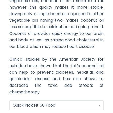
vegetable oils, coconut oil is a saturated fat
however this quality makes it more stable.
Having only a single bond as opposed to other
vegetable oils having two, makes coconut oil
less susceptible to oxidisation and going rancid.
Coconut oil provides quick energy to our brain
and body as well as raising good cholesterol in
our blood which may reduce heart disease.
Clinical studies by the American Society for
nutrition have shown that the fat’s coconut oil
can help to prevent diabetes, hepatitis and
gallbladder disease and has also shown to
decrease the toxic side effects of
chemotherapy.