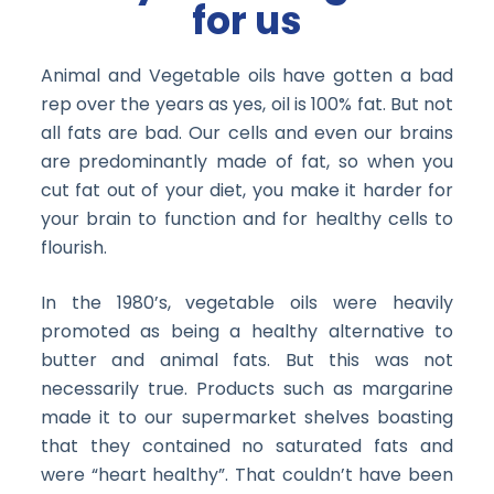
for us
Animal and Vegetable oils have gotten a bad
rep over the years as yes, oil is 100% fat. But not
all fats are bad. Our cells and even our brains
are predominantly made of fat, so when you
cut fat out of your diet, you make it harder for
your brain to function and for healthy cells to
flourish.
In the 1980’s, vegetable oils were heavily
promoted as being a healthy alternative to
butter and animal fats. But this was not
necessarily true. Products such as margarine
made it to our supermarket shelves boasting
that they contained no saturated fats and
were “heart healthy”. That couldn’t have been