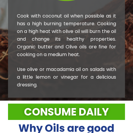
Cook with coconut oil when possible as it
has a high burning temperature. Cooking
on a high heat with olive oil will burn the oil
and change its healthy properties.
Organic butter and Olive oils are fine for
cooking on a medium heat.
Use olive or macadamia oil on salads with
a little lemon or vinegar for a delicious
dressing.
CONSUME DAILY
Why Oils are good