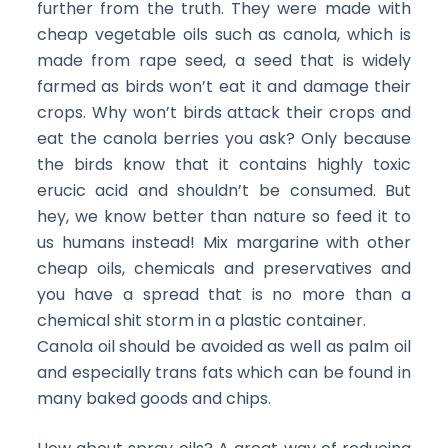
further from the truth. They were made with
cheap vegetable oils such as canola, which is
made from rape seed, a seed that is widely
farmed as birds won’t eat it and damage their
crops. Why won’t birds attack their crops and
eat the canola berries you ask? Only because
the birds know that it contains highly toxic
erucic acid and shouldn’t be consumed. But
hey, we know better than nature so feed it to
us humans instead! Mix margarine with other
cheap oils, chemicals and preservatives and
you have a spread that is no more than a
chemical shit storm in a plastic container.
Canola oil should be avoided as well as palm oil
and especially trans fats which can be found in
many baked goods and chips.