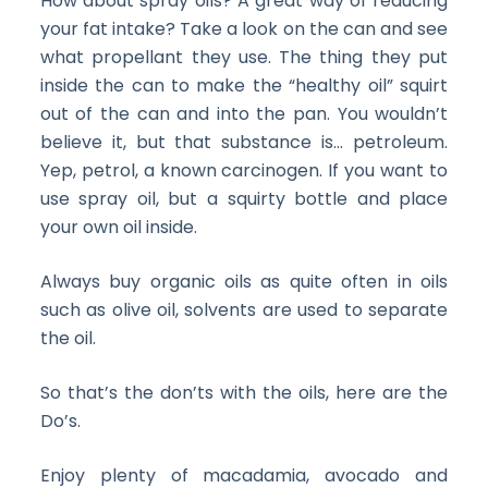
How about spray oils? A great way of reducing
your fat intake? Take a look on the can and see
what propellant they use. The thing they put
inside the can to make the “healthy oil” squirt
out of the can and into the pan. You wouldn’t
believe it, but that substance is… petroleum.
Yep, petrol, a known carcinogen. If you want to
use spray oil, but a squirty bottle and place
your own oil inside.
Always buy organic oils as quite often in oils
such as olive oil, solvents are used to separate
the oil.
So that’s the don’ts with the oils, here are the
Do’s.
Enjoy plenty of macadamia, avocado and