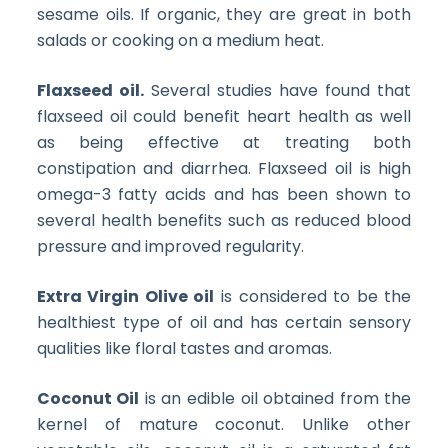
sesame oils. If organic, they are great in both
salads or cooking on a medium heat.
Flaxseed oil.
Several studies have found that
flaxseed oil could benefit heart health as well
as being effective at treating both
constipation and diarrhea. Flaxseed oil is high
omega-3 fatty acids and has been shown to
several health benefits such as reduced blood
pressure and improved regularity.
Extra Virgin Olive oil
is considered to be the
healthiest type of oil and has certain sensory
qualities like floral tastes and aromas.
Coconut Oil
is an edible oil obtained from the
kernel of mature coconut. Unlike other